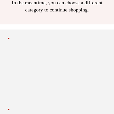
In the meantime, you can choose a different
category to continue shopping.