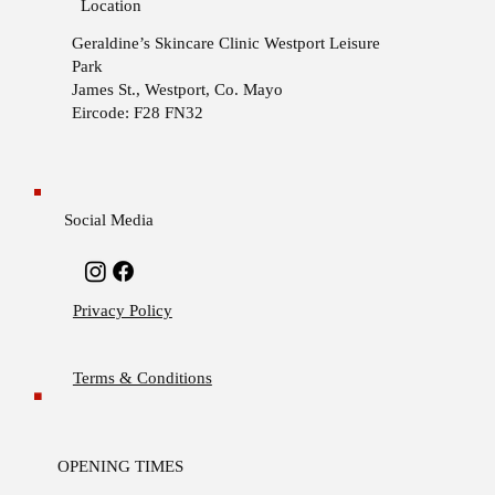
Location
Geraldine’s Skincare Clinic
Westport Leisure
Park
James St., Westport, Co. Mayo
Eircode: F28 FN32
Social Media
Privacy Policy
Terms & Conditions
OPENING TIMES