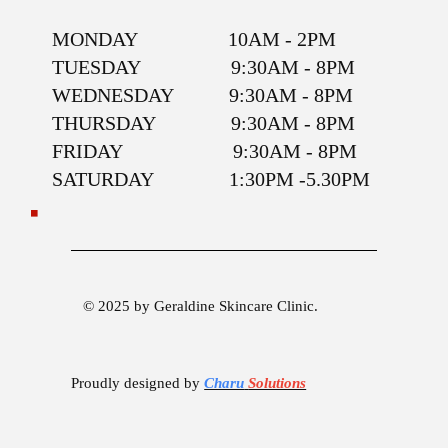
MONDAY 10AM - 2PM
TUESDAY 9:30AM - 8PM
WEDNESDAY 9:30AM - 8PM
THURSDAY 9:30AM - 8PM
FRIDAY 9:30AM - 8PM
SATURDAY 1:30PM -5.30PM
© 2025 by Geraldine Skincare Clinic.
Proudly designed by
Charu
Solutions