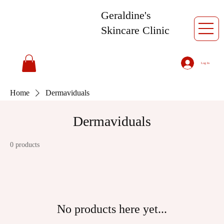
Geraldine's
Skincare Clinic
Log In
Home
Dermaviduals
Dermaviduals
0 products
No products here yet...