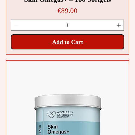
Price
€89.00
Add to Cart