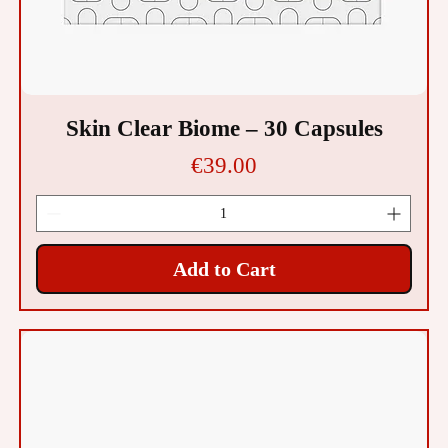
Skin Clear Biome – 30 Capsules
Price
€39.00
Add to Cart