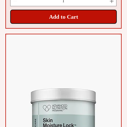
Add to Cart