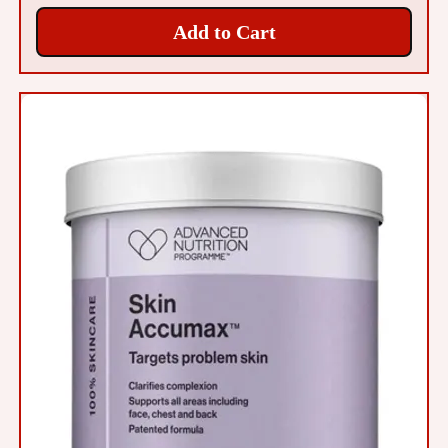
Add to Cart