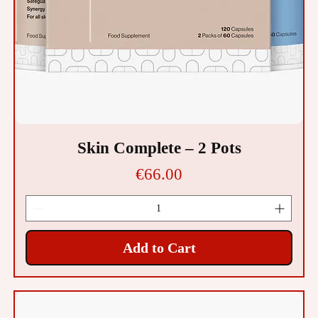
Skin Complete – 2 Pots
Price
€66.00
Add to Cart