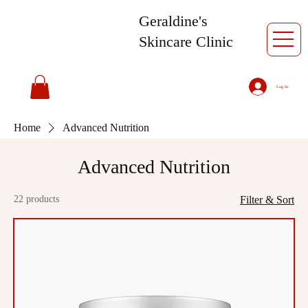
Geraldine's
Skincare Clinic
Log In
Home
Advanced Nutrition
Advanced Nutrition
22 products
Filter & Sort