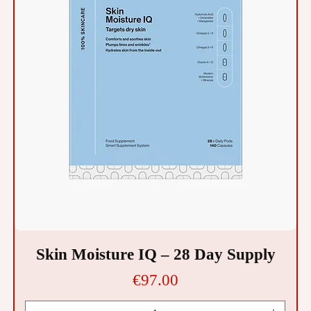
Skin Moisture IQ – 28 Day Supply
Price
€97.00