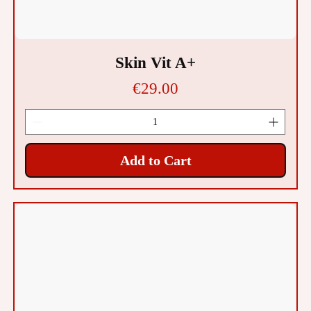
Skin Vit A+
Price
€29.00
Add to Cart