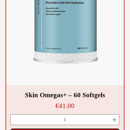
Skin Omegas+ – 60 Softgels
Price
€41.00