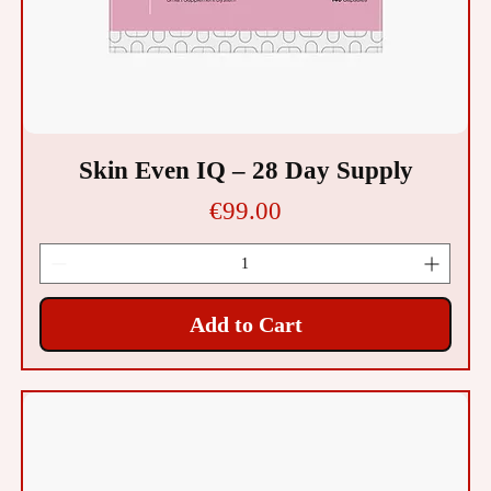
Skin Even IQ – 28 Day Supply
Price
€99.00
Add to Cart