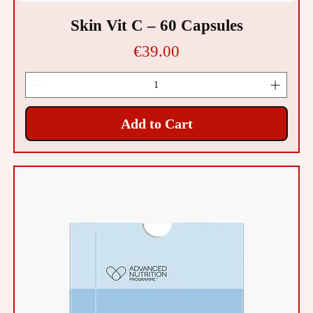
Skin Vit C – 60 Capsules
Price
€39.00
Add to Cart