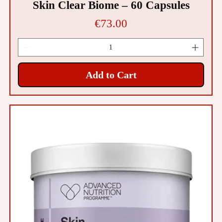
Skin Clear Biome – 60 Capsules
Price
€73.00
Add to Cart