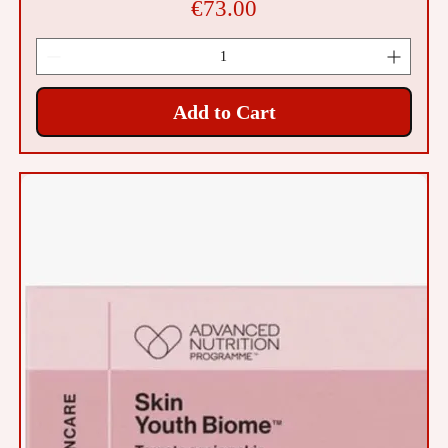
Price
€73.00
Add to Cart