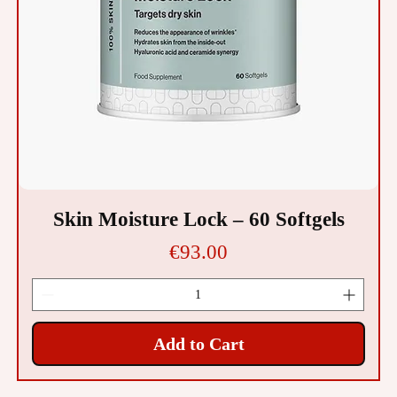
Skin Moisture Lock – 60 Softgels
Price
€93.00
Add to Cart