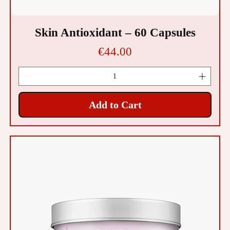
Skin Antioxidant – 60 Capsules
Price
€44.00
Add to Cart