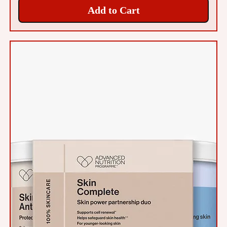
Add to Cart