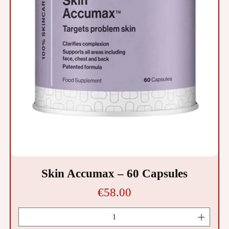
Skin Accumax – 60 Capsules
Price
€58.00