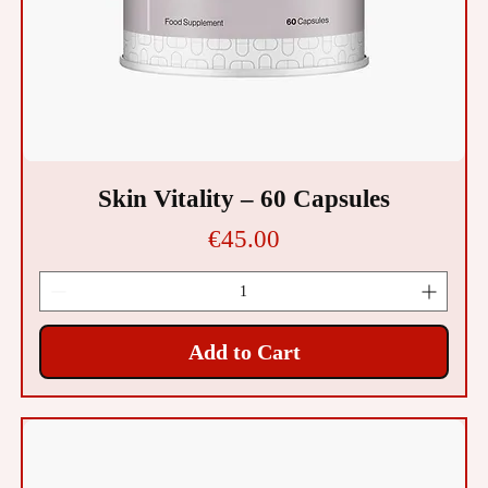
Skin Vitality – 60 Capsules
Price
€45.00
Add to Cart