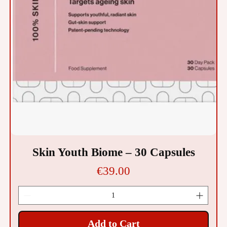
Skin Youth Biome – 30 Capsules
Price
€39.00
Add to Cart