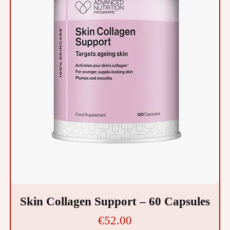
Skin Collagen Support – 60 Capsules
Price
€52.00