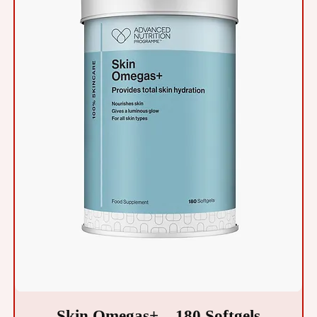
Skin Omegas+ – 180 Softgels