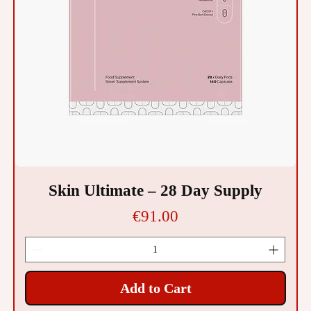
Skin Ultimate – 28 Day Supply
Price
€91.00
Add to Cart