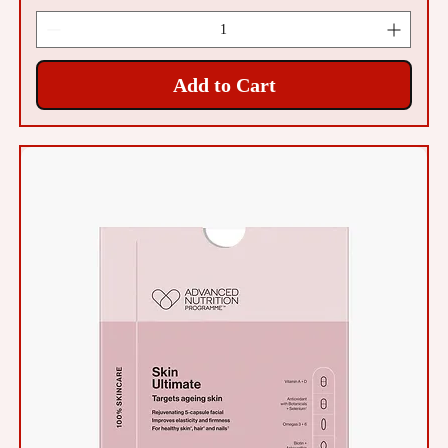
Add to Cart