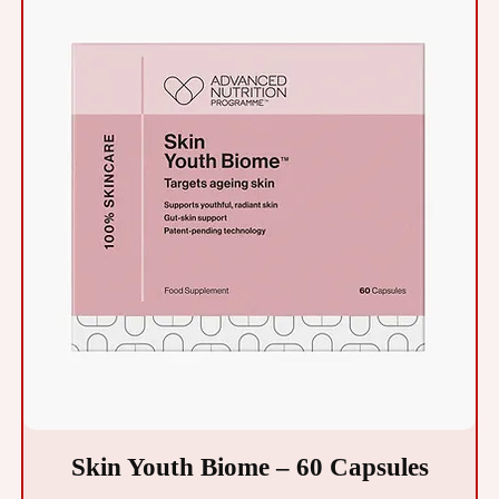
Skin Youth Biome – 60 Capsules