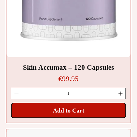
Skin Accumax – 120 Capsules
Price
€99.95
Add to Cart