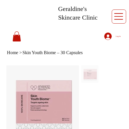
Geraldine's
Skincare Clinic
Log In
Home
>
Skin Youth Biome – 30 Capsules