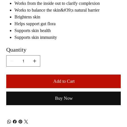
Works from the inside out to clarify complexion
Works to balance the skin&#39;s natural barrier
Brightens skin
Helps support gut flora
Supports skin health
Supports skin immunity
Quantity
Add to Cart
Buy Now