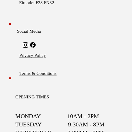
Eircode: F28 FN32
Social Media
Privacy Policy
Terms & Conditions
OPENING TIMES
MONDAY 10AM - 2PM
TUESDAY 9:30AM - 8PM