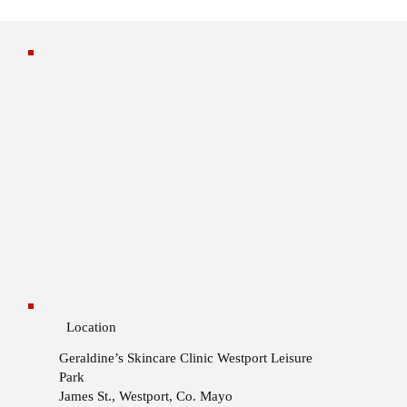
Location
Geraldine’s Skincare Clinic
Westport Leisure
Park
James St., Westport, Co. Mayo