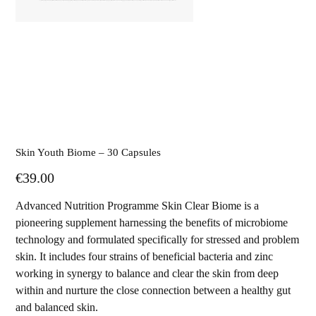
Skin Youth Biome – 30 Capsules
Price
€39.00
Advanced Nutrition Programme Skin Clear Biome is a
pioneering supplement harnessing the benefits of microbiome
technology and formulated specifically for stressed and problem
skin. It includes four strains of beneficial bacteria and zinc
working in synergy to balance and clear the skin from deep
within and nurture the close connection between a healthy gut
and balanced skin.