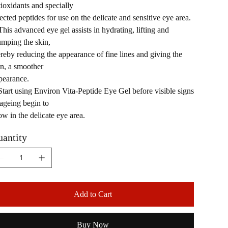
tioxidants and specially
ected peptides for use on the delicate and sensitive eye area.
This advanced eye gel assists in hydrating, lifting and
umping the skin,
ereby reducing the appearance of fine lines and giving the
in, a smoother
pearance.
Start using Environ Vita-Peptide Eye Gel before visible signs
 ageing begin to
ow in the delicate eye area.
antity
Add to Cart
Buy Now