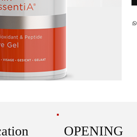
OPENING
ation