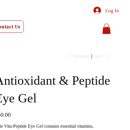
Log In
ontact Us
Previous
Next
Antioxidant & Peptide
Eye Gel
e
0.00
is Vita-Peptide Eye Gel contains essential vitamins,