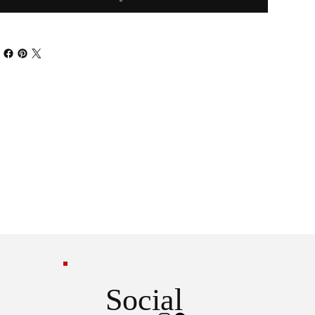
Social