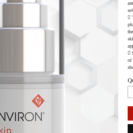
an
sel
 
pl
th
sk
ap
 
of
sh
Qu