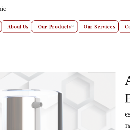
nic
About Us
Our Products
Our Services
C
Pric
€5
Th