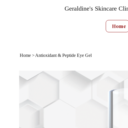
Geraldine's Skincare Cli
Home
Home
>
Antioxidant & Peptide Eye Gel