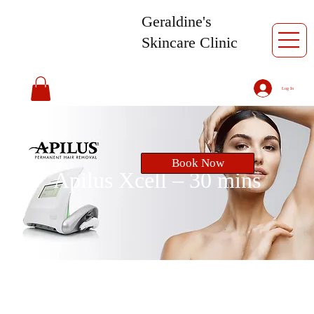
Geraldine's
Skincare Clinic
Log In
Book Now
Apilus Xcell – 30 mins