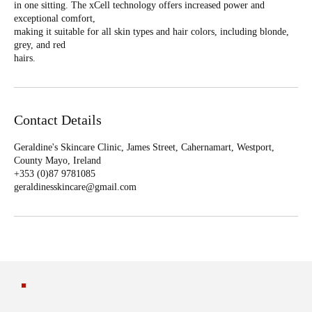
in one sitting. The xCell technology offers increased power and
exceptional comfort,
making it suitable for all skin types and hair colors, including blonde,
grey, and red
hairs.
Contact Details
Geraldine's Skincare Clinic, James Street, Cahernamart, Westport,
County Mayo, Ireland
+353 (0)87 9781085‬
geraldinesskincare@gmail.com