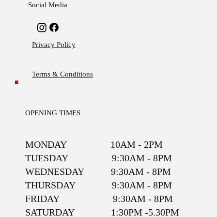
Social Media
Privacy Policy
Terms & Conditions
OPENING TIMES
MONDAY 10AM - 2PM
TUESDAY 9:30AM - 8PM
WEDNESDAY 9:30AM - 8PM
THURSDAY 9:30AM - 8PM
FRIDAY 9:30AM - 8PM
SATURDAY 1:30PM -5.30PM