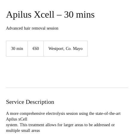
Apilus Xcell – 30 mins
Advanced hair removal session
60
euros
30 min
3
€60
Westport, Co. Mayo
0
m
i
n
Book Now
Service Description
A more comprehensive electrolysis session using the state-of-the-art
Apilus xCell
system. This treatment allows for larger areas to be addressed or
multiple small areas