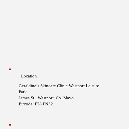
Location
Geraldine’s Skincare Clinic
Westport Leisure
Park
James St., Westport, Co. Mayo
Eircode: F28 FN32