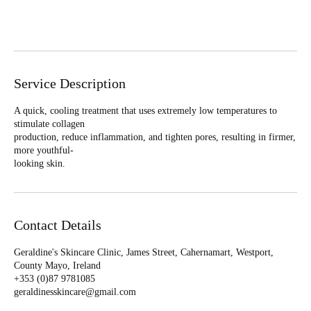
n
Book Now
Service Description
A quick, cooling treatment that uses extremely low temperatures to
stimulate collagen
production, reduce inflammation, and tighten pores, resulting in firmer,
more youthful-
looking skin.
Contact Details
Geraldine's Skincare Clinic, James Street, Cahernamart, Westport,
County Mayo, Ireland
+353 (0)87 9781085‬
geraldinesskincare@gmail.com