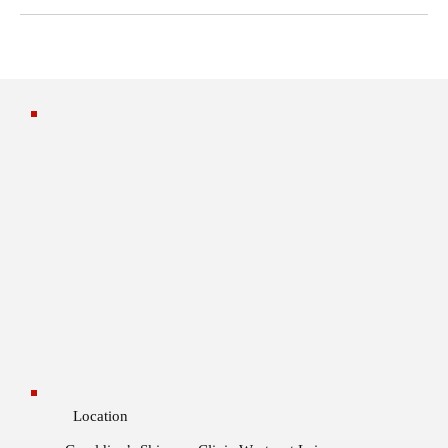
Location