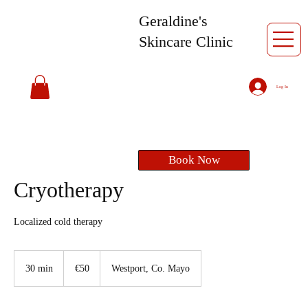
Geraldine's
Skincare Clinic
Log In
Book Now
Cryotherapy
Localized cold therapy
50
euros
30 min
3
€50
Westport, Co. Mayo
0
m
i