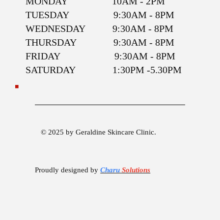
MONDAY 10AM - 2PM
TUESDAY 9:30AM - 8PM
WEDNESDAY 9:30AM - 8PM
THURSDAY 9:30AM - 8PM
FRIDAY 9:30AM - 8PM
SATURDAY 1:30PM -5.30PM
© 2025 by Geraldine Skincare Clinic.
Proudly designed by
Charu
Solutions