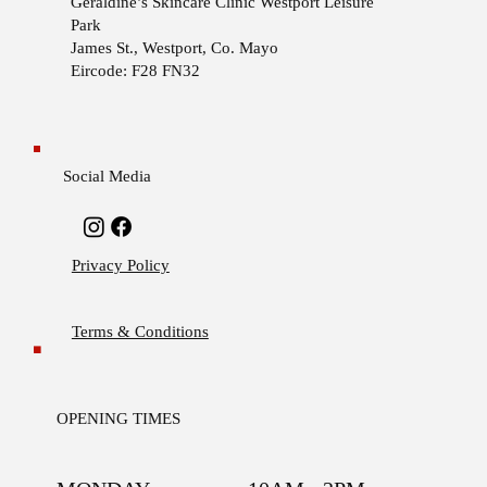
Geraldine’s Skincare Clinic
Westport Leisure
Park
James St., Westport, Co. Mayo
Eircode: F28 FN32
Social Media
Privacy Policy
Terms & Conditions
OPENING TIMES