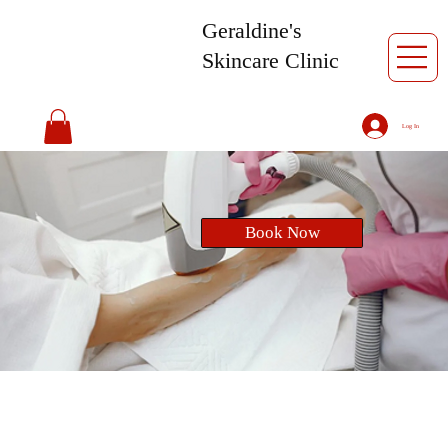
Geraldine's
Skincare Clinic
Log In
Book Now