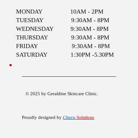
MONDAY 10AM - 2PM
TUESDAY 9:30AM - 8PM
WEDNESDAY 9:30AM - 8PM
THURSDAY 9:30AM - 8PM
FRIDAY 9:30AM - 8PM
SATURDAY 1:30PM -5.30PM
© 2025 by Geraldine Skincare Clinic.
Proudly designed by
Charu
Solutions