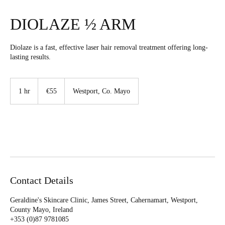
DIOLAZE ½ ARM
Diolaze is a fast, effective laser hair removal treatment offering long-
lasting results.
55
euros
1 hr
1
€55
Westport, Co. Mayo
h
Book Now
Contact Details
Geraldine's Skincare Clinic, James Street, Cahernamart, Westport,
County Mayo, Ireland
+353 (0)87 9781085‬