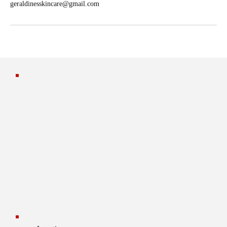
geraldinesskincare@gmail.com