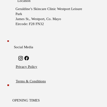
Location
Geraldine’s Skincare Clinic
Westport Leisure
Park
James St., Westport, Co. Mayo
Eircode: F28 FN32
Social Media
Privacy Policy
Terms & Conditions
OPENING TIMES