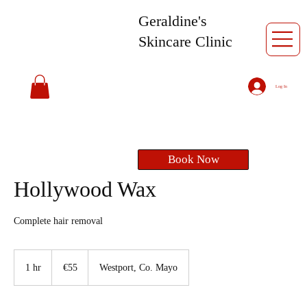
Geraldine's
Skincare Clinic
Log In
Book Now
Hollywood Wax
Complete hair removal
55
euros
1 hr
1
€55
Westport, Co. Mayo
h