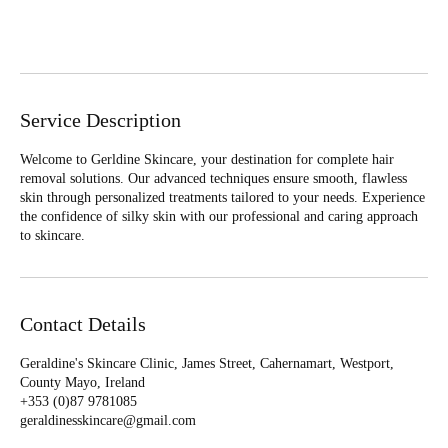
Book Now
Service Description
Welcome to Gerldine Skincare, your destination for complete hair
removal solutions. Our advanced techniques ensure smooth, flawless
skin through personalized treatments tailored to your needs. Experience
the confidence of silky skin with our professional and caring approach
to skincare.
Contact Details
Geraldine's Skincare Clinic, James Street, Cahernamart, Westport,
County Mayo, Ireland
+353 (0)87 9781085‬
geraldinesskincare@gmail.com