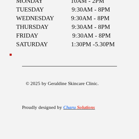
MONDAY 10AM - 2PM
TUESDAY 9:30AM - 8PM
WEDNESDAY 9:30AM - 8PM
THURSDAY 9:30AM - 8PM
FRIDAY 9:30AM - 8PM
SATURDAY 1:30PM -5.30PM
© 2025 by Geraldine Skincare Clinic.
Proudly designed by
Charu
Solutions