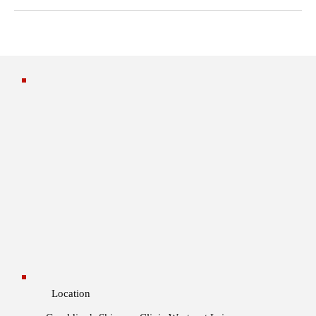
Location