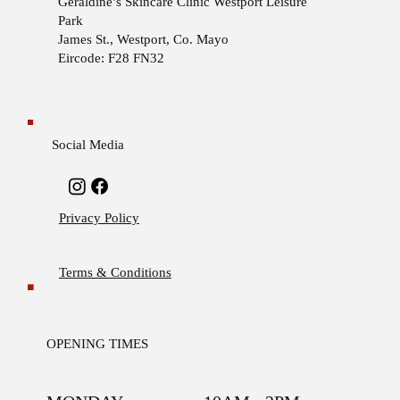
Geraldine’s Skincare Clinic
Westport Leisure
Park
James St., Westport, Co. Mayo
Eircode: F28 FN32
Social Media
Privacy Policy
Terms & Conditions
OPENING TIMES