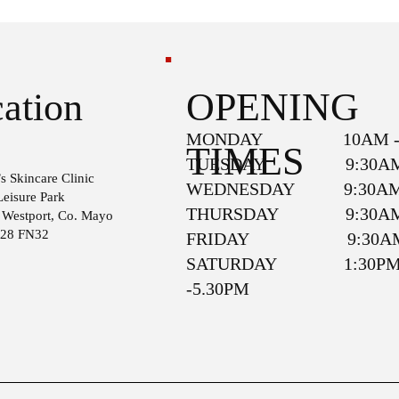
OPENING
ation
MONDAY 10AM - 
TIMES
TUESDAY 9:30AM 
s Skincare Clinic
WEDNESDAY 9:30AM 
Leisure Park
THURSDAY 9:30AM 
, Westport, Co. Mayo
F28 FN32
FRIDAY 9:30AM 
SATURDAY 1:30P
-5.30PM