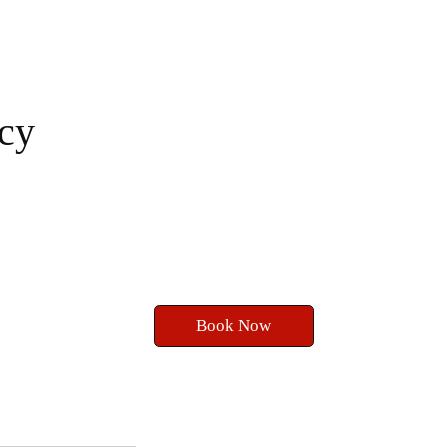
cy
Book Now