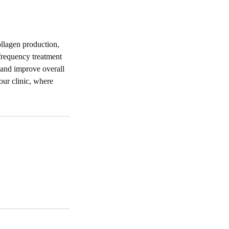
ollagen production,
frequency treatment
s and improve overall
our clinic, where