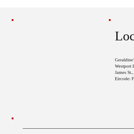
Loc
Geraldine’
Westport 
James St.
Eircode: 