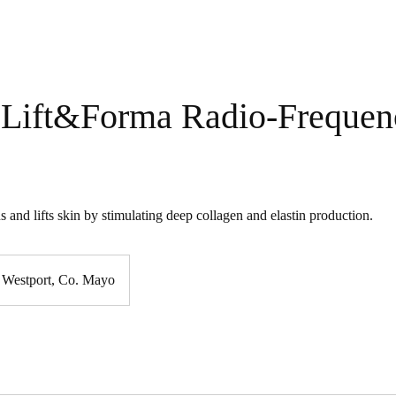
Lift&Forma Radio-Frequen
s and lifts skin by stimulating deep collagen and elastin production.
Westport, Co. Mayo