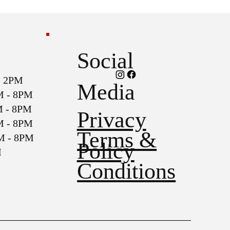
Social
2PM
Media
- 8PM
- 8PM
Privacy
- 8PM
Terms &
- 8PM
Policy
M
Conditions