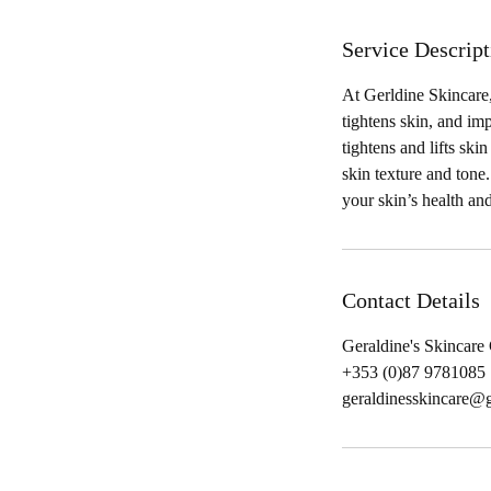
Service Descript
At Gerldine Skincare,
tightens skin, and im
tightens and lifts sk
skin texture and tone
your skin’s health and
Contact Details
Geraldine's Skincare
+353 (0)87 9781085‬
geraldinesskincare@