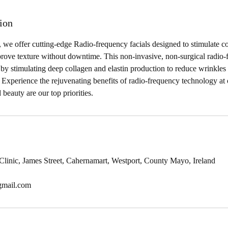
ion
 we offer cutting-edge Radio-frequency facials designed to stimulate c
prove texture without downtime. This non-invasive, non-surgical radio-
in by stimulating deep collagen and elastin production to reduce wrinkle
. Experience the rejuvenating benefits of radio-frequency technology at 
 beauty are our top priorities.
 Clinic, James Street, Cahernamart, Westport, County Mayo, Ireland
gmail.com