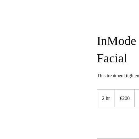
InMode 
Facial
This treatment tighten
200
euros
2 hr
2
€200
h
r
Book Now